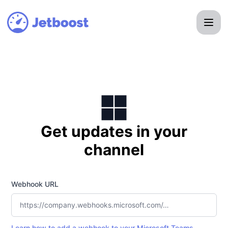
Jetboost - Get updates by Microsoft Teams
Get updates in your
channel
Webhook URL
Learn how to add a webhook to your Microsoft Teams