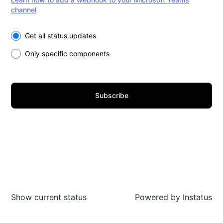
channel
Select the components you want to receive updates for
Get all status updates
Only specific components
Subscribe
Show current status
Powered by
Instatus