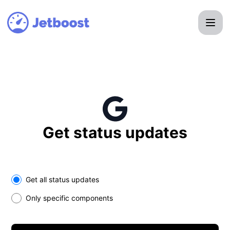
Jetboost - Get updates in your space
Get status updates
Select the components you want to receive updates for
Get all status updates
Only specific components