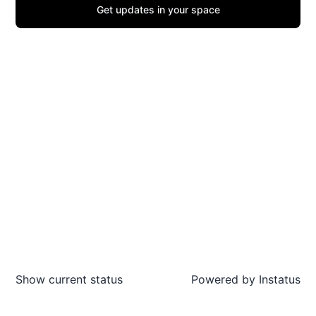
Get updates in your space
Show current status
Powered by
Instatus