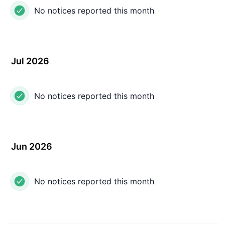
No notices reported this month
Jul 2026
No notices reported this month
Jun 2026
No notices reported this month