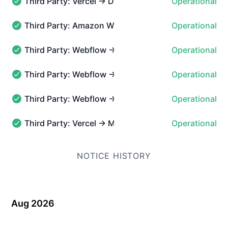
Third Party: Vercel → DNS
Operational
Third Party: Vercel → DNS - Operational
Third Party: Amazon Web Services → AWS cloudfron
Operational
Third Party: Amazon Web Services → AWS cloudfront - 
Third Party: Webflow → Hosted Websites → User A
Operational
Third Party: Webflow → Hosted Websites → User Accoun
Third Party: Webflow → Webflow.com & Marketplac
Operational
Third Party: Webflow → Webflow.com & Marketplace → M
Third Party: Webflow → Webflow.com & Marketplace
Operational
Third Party: Webflow → Webflow.com & Marketplace → S
Third Party: Vercel → Marketplace
Operational
Third Party: Vercel → Marketplace - Operational
NOTICE HISTORY
Aug 2026