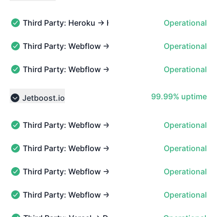
Collapse group
Third Party: Heroku → Heroku
Operational
Third Party: Heroku → Heroku - Operational
Third Party: Webflow → Hosted Websites → CMS pa
Operational
Third Party: Webflow → Hosted Websites → CMS pages 
Third Party: Webflow → API Status
Operational
Third Party: Webflow → API Status - Operational
100% - uptime
99.99% uptime
Jetboost.io
Collapse group
Third Party: Webflow → Hosted Websites → Localiza
Operational
Third Party: Webflow → Hosted Websites → Localization
Third Party: Webflow → Hosted Websites → Site sea
Operational
Third Party: Webflow → Hosted Websites → Site search 
Third Party: Webflow → Hosted Websites → SSL certi
Operational
Third Party: Webflow → Hosted Websites → SSL certifica
Third Party: Webflow → Hosted Websites → Static p
Operational
Third Party: Webflow → Hosted Websites → Static pages