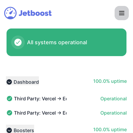
Jetboost - Notice history
All systems operational
100% - uptime
100.0% uptime
Dashboard
Collapse group
Third Party: Vercel → Edge Functions
Operational
Third Party: Vercel → Edge Functions - Operational
Third Party: Vercel → Edge Middleware
Operational
Third Party: Vercel → Edge Middleware - Operational
100% - uptime
100.0% uptime
Boosters