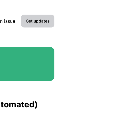
n issue
Get updates
Email
Slack
Microsoft Teams
Google Chat
Webhook
automated)
RSS
Atom