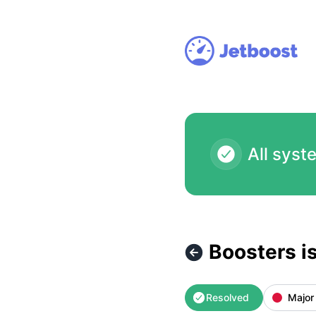
Jetboost - Boosters isn't accessible at the moment (automa
All syst
Boosters i
Resolved
Major