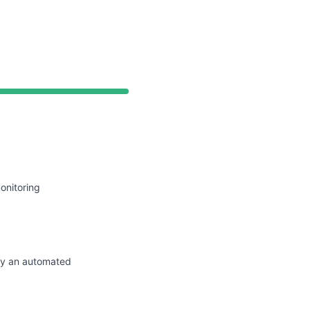
API
onitoring
by an automated