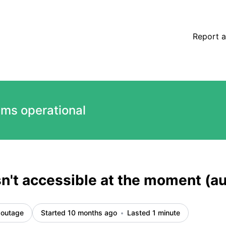
ted) – Incident details
Report a
ems operational
sn't accessible at the moment (
 outage
Started 10 months ago
Lasted 1 minute