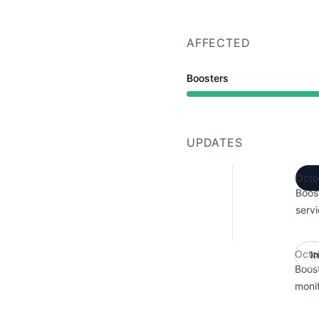
AFFECTED
Boosters
UPDATES
Octo
Boos
servi
Octo
I
Boos
monit