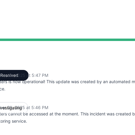
ber 20, 2025 at 5:47 PM
Resolved
UTC
ters is now operational! This update was created by an automated m
ce.
ber 20, 2025 at 5:46 PM
nvestigating
UTC
ters cannot be accessed at the moment. This incident was created 
oring service.