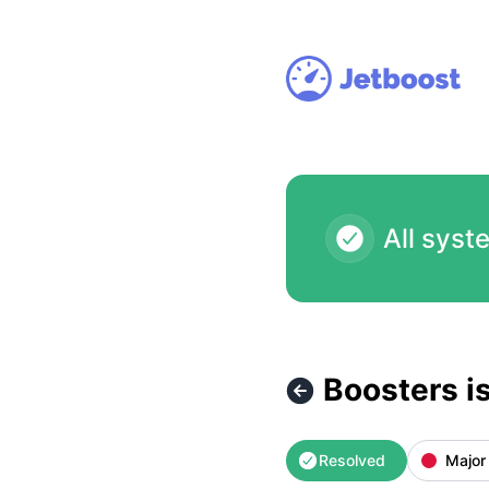
Jetboost - Boosters isn't accessible at the moment (automa
All syst
Boosters i
Resolved
Major