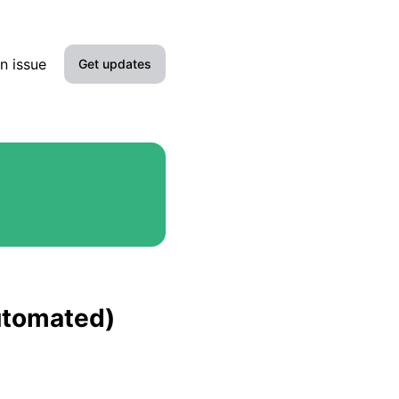
n issue
Get updates
Email
Slack
Microsoft Teams
Google Chat
Webhook
automated)
RSS
Atom