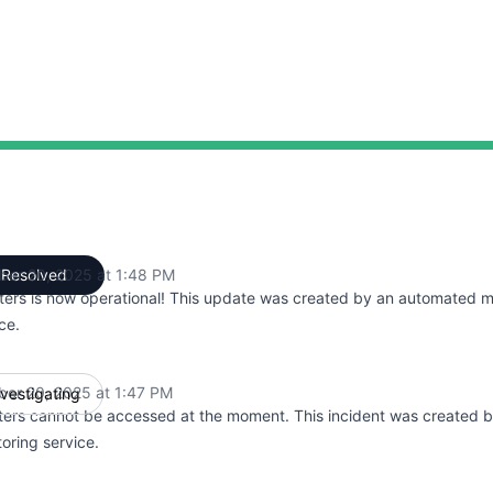
ber 20, 2025 at 1:48 PM
Resolved
UTC
ters is now operational! This update was created by an automated m
ce.
ber 20, 2025 at 1:47 PM
nvestigating
UTC
ters cannot be accessed at the moment. This incident was created 
oring service.