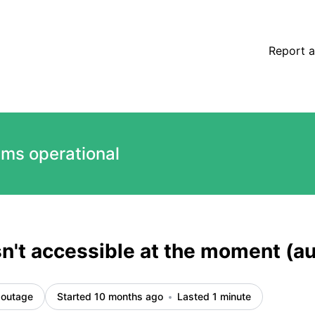
ted) – Incident details
Report a
ems operational
sn't accessible at the moment (
 outage
Started 10 months ago
Lasted 1 minute