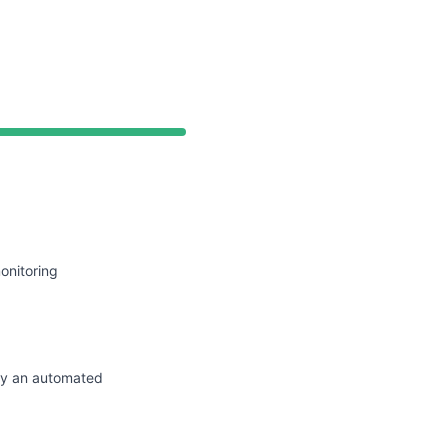
API
onitoring
by an automated