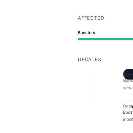
AFFECTED
Boosters
UPDATES
Octo
Boos
servi
Octo
I
Boos
monit