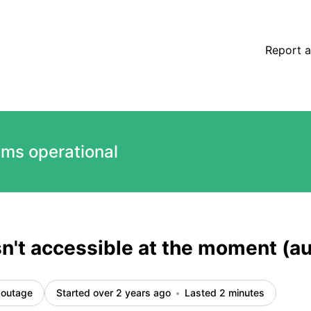
ted) – Incident details
Report a
ems operational
sn't accessible at the moment (
 outage
Started over 2 years ago
Lasted 2 minutes