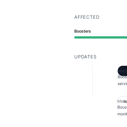
AFFECTED
Boosters
UPDATES
Marc
Boos
servi
Marc
I
Boos
monit