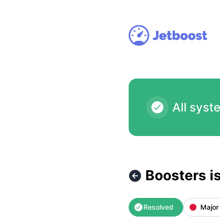
Jetboost - Boosters isn't accessible at the moment (automa
All syst
Boosters i
Resolved
Major