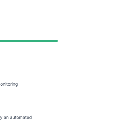
API
onitoring
by an automated