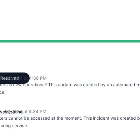
h 08, 2024 at 4:36 PM
Resolved
UTC
ters is now operational! This update was created by an automated m
ce.
h 08, 2024 at 4:34 PM
nvestigating
UTC
ters cannot be accessed at the moment. This incident was created 
oring service.