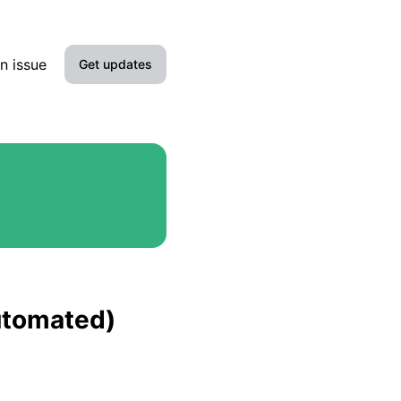
n issue
Get updates
Email
Slack
Microsoft Teams
Google Chat
Webhook
automated)
RSS
Atom