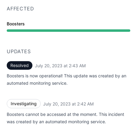
AFFECTED
Boosters
UPDATES
Resolved
July 20, 2023 at 2:43 AM
UTC
Boosters is now operational! This update was created by an
automated monitoring service.
Investigating
July 20, 2023 at 2:42 AM
UTC
Boosters cannot be accessed at the moment. This incident
was created by an automated monitoring service.