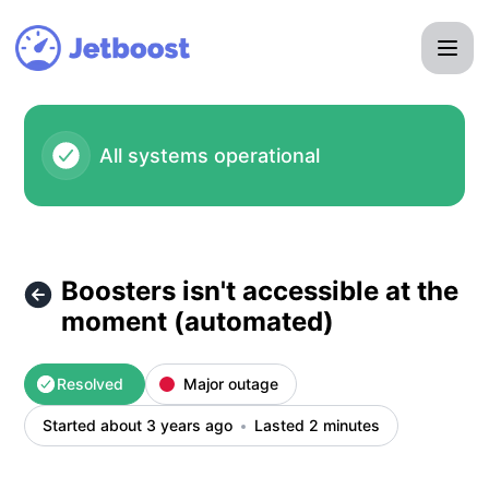
Jetboost - Boosters isn't accessible at the moment (automa
All systems operational
Boosters isn't accessible at the
moment (automated)
Resolved
Major outage
Started about 3 years ago
Lasted 2 minutes