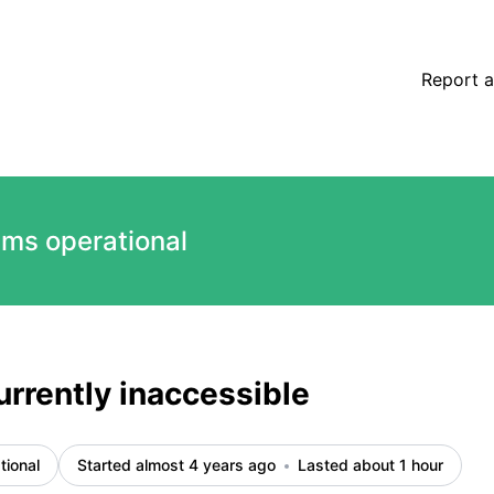
s
Report a
ems operational
urrently inaccessible
tional
Started almost 4 years ago
Lasted about 1 hour