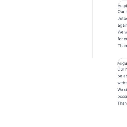
Augu
Our h
Jetb
agai
We wi
for o
Than
Augu
I
Our h
be ab
websi
We si
possi
Than