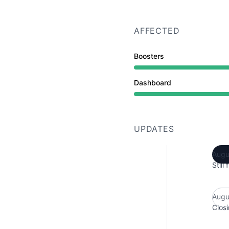
AFFECTED
Boosters
Dashboard
UPDATES
Augu
Still
Augu
Closi