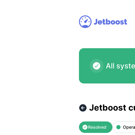
Jetboost - Jetboost currently inaccessible – Incident detail
All syst
Jetboost c
Resolved
Opera