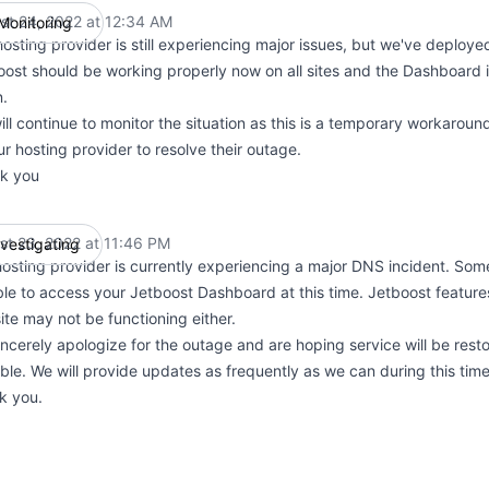
st 24, 2022 at 12:34 AM
Monitoring
UTC
osting provider is still experiencing major issues, but we've deploy
oost should be working properly now on all sites and the Dashboard i
n.
ll continue to monitor the situation as this is a temporary workaroun
ur hosting provider to resolve their outage.
k you
st 23, 2022 at 11:46 PM
nvestigating
UTC
osting provider is currently experiencing a major DNS incident. So
le to access your Jetboost Dashboard at this time. Jetboost feature
te may not be functioning either.
ncerely apologize for the outage and are hoping service will be rest
ble. We will provide updates as frequently as we can during this time
k you.