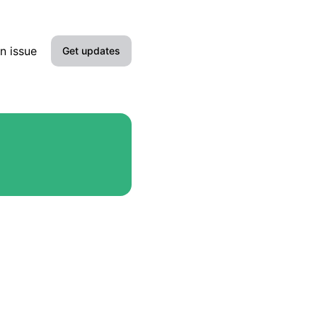
n issue
Get updates
Email
Slack
Microsoft Teams
Google Chat
Webhook
RSS
Atom