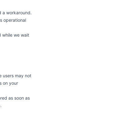
ed a workaround.
s operational
d while we wait
me users may not
s on your
ored as soon as
.