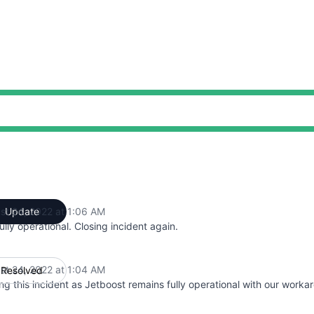
st 24, 2022 at 1:06 AM
Update
UTC
 fully operational. Closing incident again.
st 24, 2022 at 1:04 AM
Resolved
UTC
ng this incident as Jetboost remains fully operational with our worka